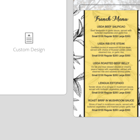
Custom Design