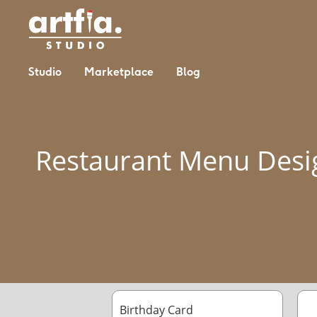
Studio
Marketplace
Blog
Restaurant Menu Desi
Birthday Card