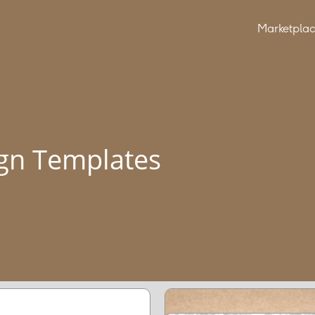
Marketpla
gn Templates