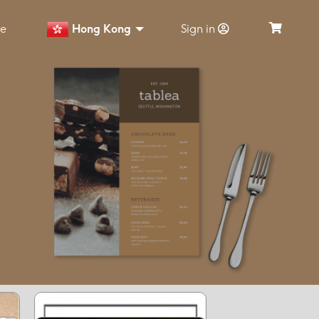
ce
Hong Kong
Sign in