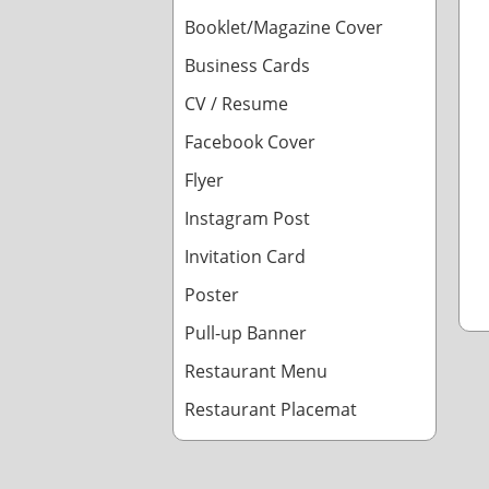
Booklet/Magazine Cover
Business Cards
CV / Resume
Facebook Cover
Flyer
Instagram Post
Invitation Card
Poster
Pull-up Banner
Restaurant Menu
Restaurant Placemat