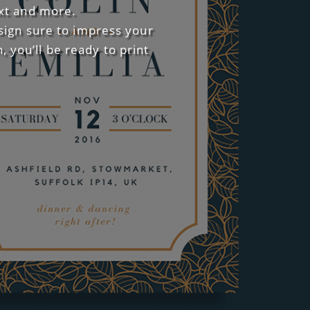
ext and more.
esign sure to impress your
 you’ll be ready to print