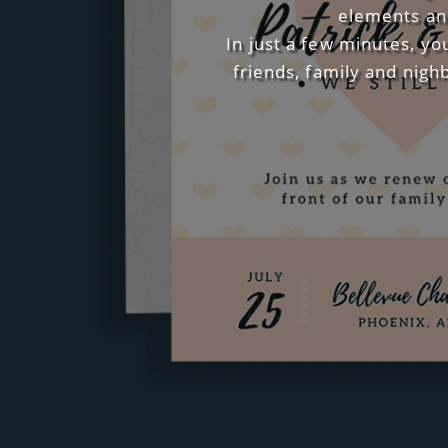
elements and
In just a few minutes, yo
friends, family and nigh