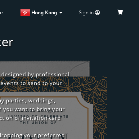
ce
Hong Kong
Sign in
ker
s designed by professional
 events to send to your
ay parties, weddings,
f you want to bring your
tion of invitation card
 dropping your preferred