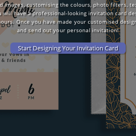
 images, customising the colours, photo filters, t
u will have a professional-looking invitation card d
bours. Once you have made your customised design,
and send out your personal invitation!
Start Designing Your Invitation Card