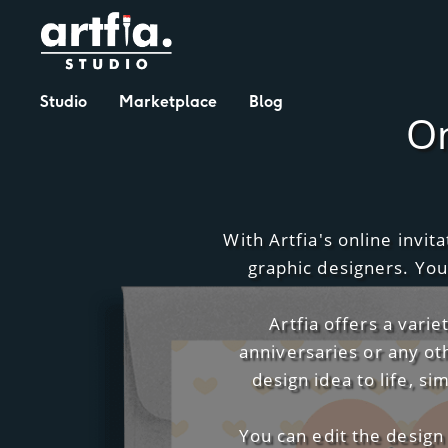
Studio
Marketplace
Blog
On
With Artfia's online invi
graphic designers. You
Artfia offers a vari
anniversaries or any ot
design idea to life, s
You can edit the design