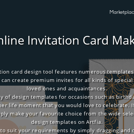
Marketpla
line Invitation Card Ma
tation card design tool features numerous template
 can create premium invites for all kinds of special
loved ones and acquaintances.
ety of design templates for occasions such as birthd
her life moment that you would love to celebrate. I
imply make your favourite choice from the wide selec
design templates on Artfia.
 to suit your requirements by simply dragging and